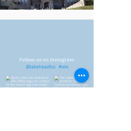
Follow us on Instagram
@lakeheadlss
#wix