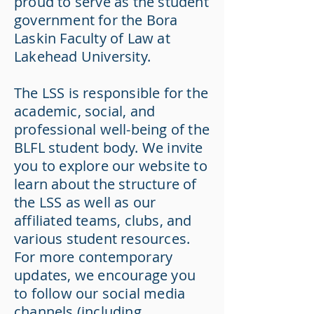
proud to serve as the student
government for the Bora
Laskin Faculty of Law at
Lakehead University.
The LSS is responsible for the
academic, social, and
professional well-being of the
BLFL student body. We invite
you to explore our website to
learn about the structure of
the LSS as well as our
affiliated teams, clubs, and
various student resources.
For more contemporary
updates, we encourage you
to follow our social media
channels (including