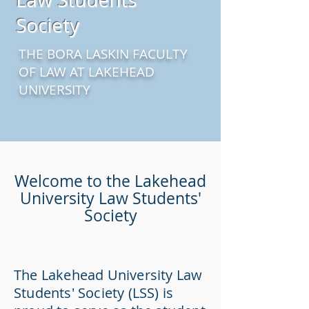
Society
THE BORA LASKIN FACULTY
OF LAW AT LAKEHEAD
UNIVERSITY
Welcome to the Lakehead
University Law Students'
Society
The Lakehead University Law
Students' Society (LSS) is