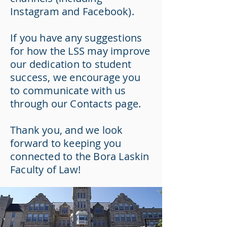
Instagram and Facebook).
If you have any suggestions
for how the LSS may improve
our dedication to student
success, we encourage you
to communicate with us
through our Contacts page.
Thank you, and we look
forward to keeping you
connected to the Bora Laskin
Faculty of Law!