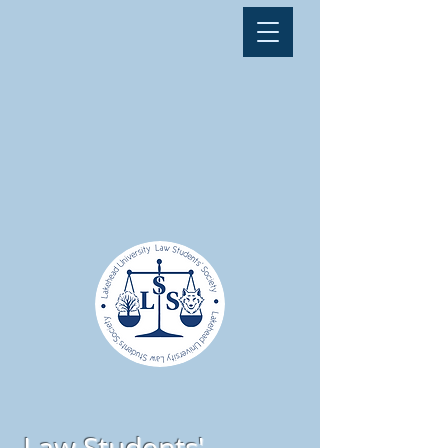
Law Students'